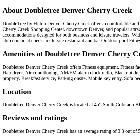
About
Doubletree Denver Cherry Creek
DoubleTree by Hilton Denver Cherry Creek offers a comfortable and c
Cherry Creek Shopping Center, downtown Denver, and popular attract
accommodations designed for both business and leisure travelers. Wit
chip cookie at check-in On-site restaurant and bar Outdoor pool Fitn
Amenities at
Doubletree Denver Cherry C
Doubletree Denver Cherry Creek
offers
Fitness equipment, Fitness fa
Hair dryer, Air conditioning, AM/FM alarm clock radio, Blackout dra
property, Breakfast service, Parking onsite, Mobile key entry, Sofa be
Location
Doubletree Denver Cherry Creek
is located at
455 South Colorado B
Reviews and ratings
Doubletree Denver Cherry Creek has an average rating of 3.3 out of 