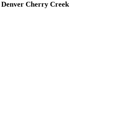
 Denver Cherry Creek