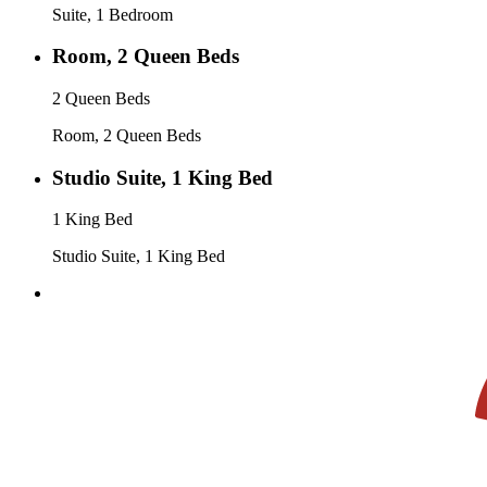
Suite, 1 Bedroom
Room, 2 Queen Beds
2 Queen Beds
Room, 2 Queen Beds
Studio Suite, 1 King Bed
1 King Bed
Studio Suite, 1 King Bed