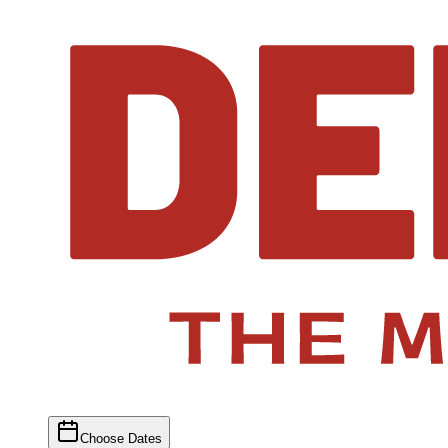
Choose Dates