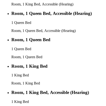
Room, 1 King Bed, Accessible (Hearing)
Room, 1 Queen Bed, Accessible (Hearing)
1 Queen Bed
Room, 1 Queen Bed, Accessible (Hearing)
Room, 1 Queen Bed
1 Queen Bed
Room, 1 Queen Bed
Room, 1 King Bed
1 King Bed
Room, 1 King Bed
Room, 1 King Bed, Accessible (Hearing)
1 King Bed