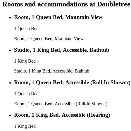
Rooms and accommodations at
Doubletree
Room, 1 Queen Bed, Mountain View
1 Queen Bed
Room, 1 Queen Bed, Mountain View
Studio, 1 King Bed, Accessible, Bathtub
1 King Bed
Studio, 1 King Bed, Accessible, Bathtub
Room, 1 Queen Bed, Accessible (Roll-In Shower)
1 Queen Bed
Room, 1 Queen Bed, Accessible (Roll-In Shower)
Room, 1 King Bed, Accessible (Hearing)
1 King Bed