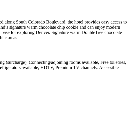
d along South Colorado Boulevard, the hotel provides easy access to
and’s signature warm chocolate chip cookie and can enjoy modern
ing base for exploring Denver. Signature warm DoubleTree chocolate
blic areas
ng (surcharge), Connecting/adjoining rooms available, Free toiletries,
 refrigerators available, HDTV, Premium TV channels, Accessible