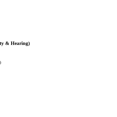
ity & Hearing)
)