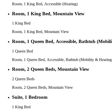
Room, 1 King Bed, Accessible (Hearing)
Room, 1 King Bed, Mountain View
1 King Bed
Room, 1 King Bed, Mountain View
Room, 1 Queen Bed, Accessible, Bathtub (Mobil
1 Queen Bed
Room, 1 Queen Bed, Accessible, Bathtub (Mobility & Hearing
Room, 2 Queen Beds, Mountain View
2 Queen Beds
Room, 2 Queen Beds, Mountain View
Suite, 1 Bedroom
1 King Bed