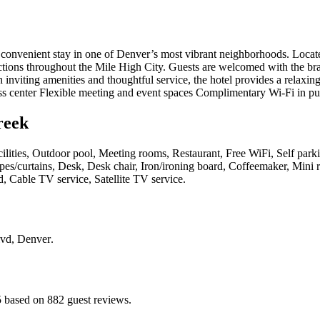
onvenient stay in one of Denver’s most vibrant neighborhoods. Locate
ions throughout the Mile High City. Guests are welcomed with the br
h inviting amenities and thoughtful service, the hotel provides a relax
ess center Flexible meeting and event spaces Complimentary Wi-Fi in pu
reek
cilities, Outdoor pool, Meeting rooms, Restaurant, Free WiFi, Self parki
pes/curtains, Desk, Desk chair, Iron/ironing board, Coffeemaker, Mini
d, Cable TV service, Satellite TV service
.
lvd, Denver
.
5 based on 882 guest reviews.