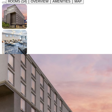
ROOMS (14)
OVERVIEW
AMENITIES
MAP